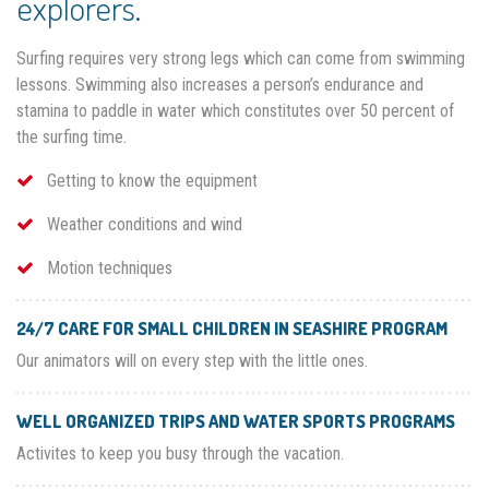
explorers.
Surfing requires very strong legs which can come from swimming
lessons. Swimming also increases a person’s endurance and
stamina to paddle in water which constitutes over 50 percent of
the surfing time.
Getting to know the equipment
Weather conditions and wind
Motion techniques
24/7 CARE FOR SMALL CHILDREN IN SEASHIRE PROGRAM
Our animators will on every step with the little ones.
WELL ORGANIZED TRIPS AND WATER SPORTS PROGRAMS
Activites to keep you busy through the vacation.