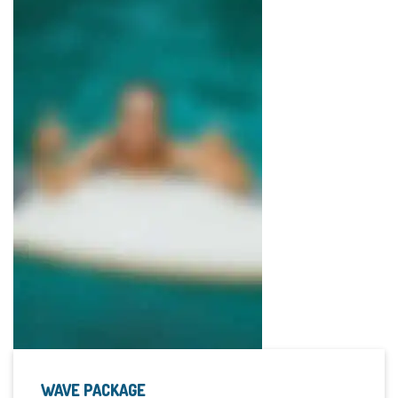
WAVE PACKAGE