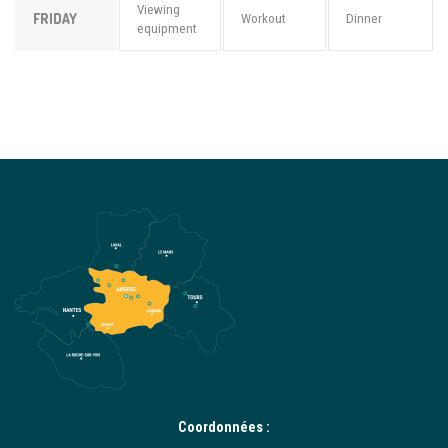
Viewing
FRIDAY
Workout
Dinner
equipment
Coordonnées :