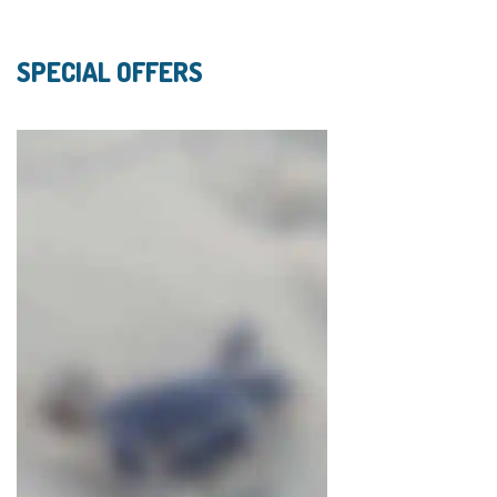
SPECIAL OFFERS