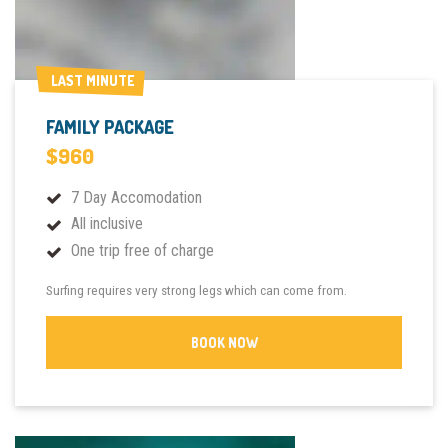
LAST MINUTE
LAST MINUTE
FAMILY PACKAGE
$960
7 Day Accomodation
All inclusive
One trip free of charge
Surfing requires very strong legs which can come from.
BOOK NOW