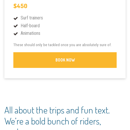
$450
Surf trainers
Half-board
Animations
These should only be tackled once you are absolutely sure of.
BOOK NOW
All about the trips and fun text.
We’re a bold bunch of riders,