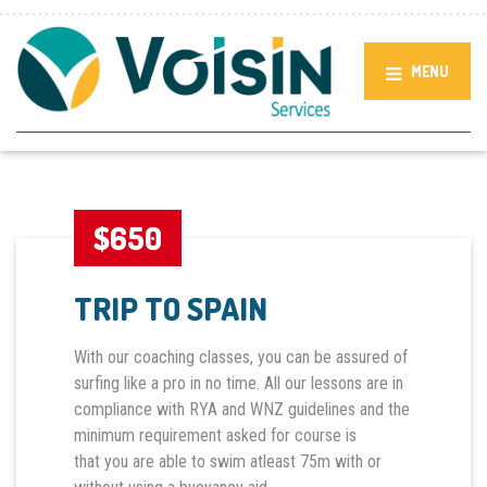
MENU
$650
TRIP TO SPAIN
With our coaching classes, you can be assured of
surfing like a pro in no time. All our lessons are in
compliance with RYA and WNZ guidelines and the
minimum requirement asked for course is
that you are able to swim atleast 75m with or