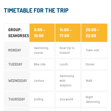
TIMETABLE FOR THE TRIP
GROUP:
8:00 -
14:00 -
20:00 -
SEAHORSES
10:00
17:00
22:00
Swimming
Boat trip to
MONDAY
Town visit
course
Insland
TUESDAY
Bike ride
Lunch
Dinner
Swimming
WEDNESDAY
Lecture
with
Walk
dolphins
Night
THURSDAY
Surfing
Sea world
swimming