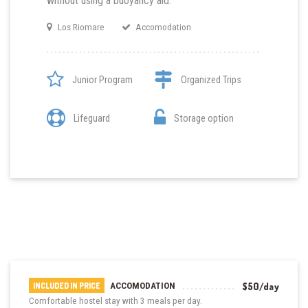
without using a buoyancy aid.
Los Riomare
Accomodation
Junior Program
Organized Trips
Lifeguard
Storage option
ACCOMODATION
$50/day
INCLUDED IN PRICE
Comfortable hostel stay with 3 meals per day.