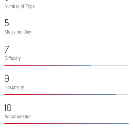
Number of Trips
5
Meals per Day
7
Difficulty
9
Hospitality
10
Accomodation