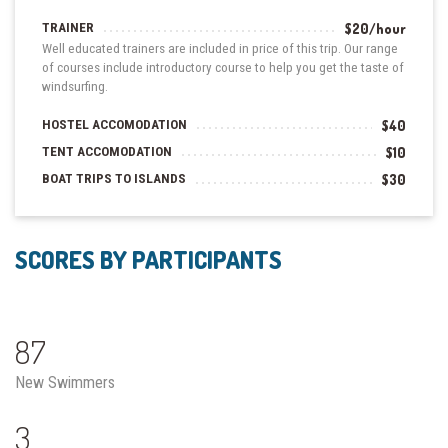
TRAINER
$20/hour
Well educated trainers are included in price of this trip. Our range
of courses include introductory course to help you get the taste of
windsurfing.
HOSTEL ACCOMODATION
$40
TENT ACCOMODATION
$10
BOAT TRIPS TO ISLANDS
$30
SCORES BY PARTICIPANTS
87
New Swimmers
3