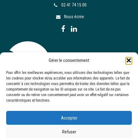
02 41 74 15 00
Nous écrire
Gérer le consentement
Pour offrir les meilleures expériences, nous utilisons des technologies telles que
les cookies pour stocker et/ou accéder aux informations des appareils. Le fait de
consentir à ces technologies nous permettra de traiter des données telles que le
comportement de navigation ou les ID uniques sur ce site. Le fait de ne pas
consentir ou de retirer son consentement peut avoir un effet négatif sur certaines
caractéristiques et fonctions.
Accepter
Refuser
Site réalisé par
Serkom